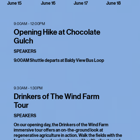
June 16
June 17
June 18
June 15
9:00AM - 12:00PM
Opening Hike at Chocolate
Gulch
SPEAKERS
9:00AM Shuttle departs at Baldy View Bus Loop
9:30AM - 1:30PM
Drinkers of The Wind Farm
Tour
SPEAKERS
On our opening day, the Drinkers of the Wind Farm
immersive tour offers an on-the-ground look at
regenerative agriculture in action. Walk the fields with the