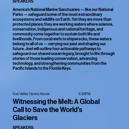
SPEAKERS
America's National Marine Sanctuaries — like our National
Parks — safeguard some of the most extraordinary
ecosystems and wildlife on Earth. Yet they are more than
protected places; they are working waters where science,
conservation, Indigenous and national heritage, and
community come together to sustain both life and
livelihoods. From coral reefs to shipwrecks, these waters
belong to all of us — carrying our past and shaping our
future. Joel will outline four actionable pathways to
safeguard our shared ocean legacy, brought to life through
stories of those leading conservation, advancing
technology, and strengthening communities from the
Pacific Islands to the Florida Keys.
3:30PM
Sun Valley Opera House
Witnessing the Melt: A Global
Call to Save the World's
Glaciers
SPEAKERS