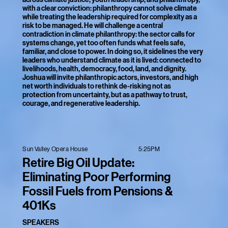
with a clear conviction: philanthropy cannot solve climate
while treating the leadership required for complexity as a
risk to be managed. He will challenge a central
contradiction in climate philanthropy: the sector calls for
systems change, yet too often funds what feels safe,
familiar, and close to power. In doing so, it sidelines the very
leaders who understand climate as it is lived: connected to
livelihoods, health, democracy, food, land, and dignity.
Joshua will invite philanthropic actors, investors, and high
net worth individuals to rethink de-risking not as
protection from uncertainty, but as a pathway to trust,
courage, and regenerative leadership.
5:25PM
Sun Valley Opera House
Retire Big Oil Update:
Eliminating Poor Performing
Fossil Fuels from Pensions &
401Ks
SPEAKERS