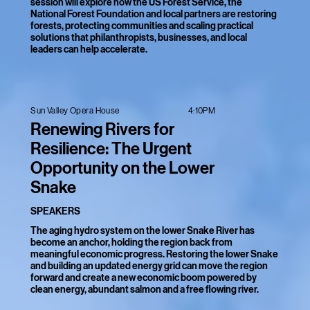
session will explore how the US Forest Service, the
National Forest Foundation and local partners are restoring
forests, protecting communities and scaling practical
solutions that philanthropists, businesses, and local
leaders can help accelerate.
4:10PM
Sun Valley Opera House
Renewing Rivers for
Resilience: The Urgent
Opportunity on the Lower
Snake
SPEAKERS
The aging hydro system on the lower Snake River has
become an anchor, holding the region back from
meaningful economic progress. Restoring the lower Snake
and building an updated energy grid can move the region
forward and create a new economic boom powered by
clean energy, abundant salmon and a free flowing river.