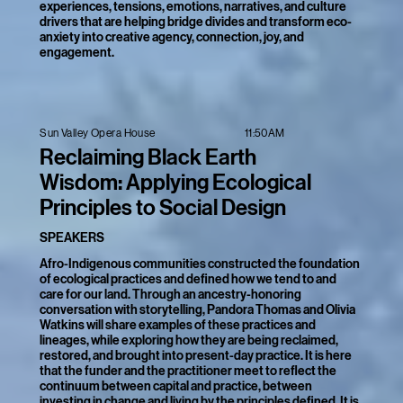
experiences, tensions, emotions, narratives, and culture
drivers that are helping bridge divides and transform eco-
anxiety into creative agency, connection, joy, and
engagement.
11:50AM
Sun Valley Opera House
Reclaiming Black Earth
Wisdom: Applying Ecological
Principles to Social Design
SPEAKERS
Afro-Indigenous communities constructed the foundation
of ecological practices and defined how we tend to and
care for our land. Through an ancestry-honoring
conversation with storytelling, Pandora Thomas and Olivia
Watkins will share examples of these practices and
lineages, while exploring how they are being reclaimed,
restored, and brought into present-day practice. It is here
that the funder and the practitioner meet to reflect the
continuum between capital and practice, between
investing in change and living by the principles defined. It is