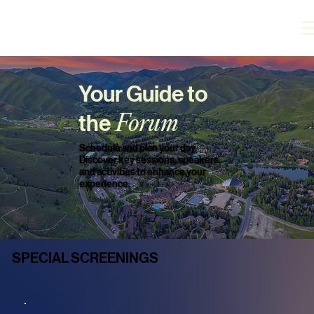
Your Guide to
the
Forum
Schedule and plan your day.
Discover key sessions, speakers,
and activities to enhance your
experience.
SPECIAL SCREENINGS