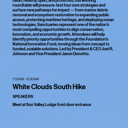
clean, healthy, open, and protected, this working
roundtable will pressure-test four core strategies and
surface new pathways for impact — from marine debris
removal and ecosystem restoration to expanding public
access, protecting maritime heritage, and deploying ocean
technologies. Sanctuaries represent one of the nation's
most compelling opportunities to align conservation,
innovation, and economic growth. Attendees will help
identify priority opportunities through the Foundation's
National Innovation Fund, moving ideas from concept to
funded, scalable solutions. Led by President & CEO Joel R.
Johnson and Vice President Jason Donofrio.
7:15AM - 8:30AM
White Clouds South Hike
SPEAKERS
Meet at Sun Valley Lodge front door entrance