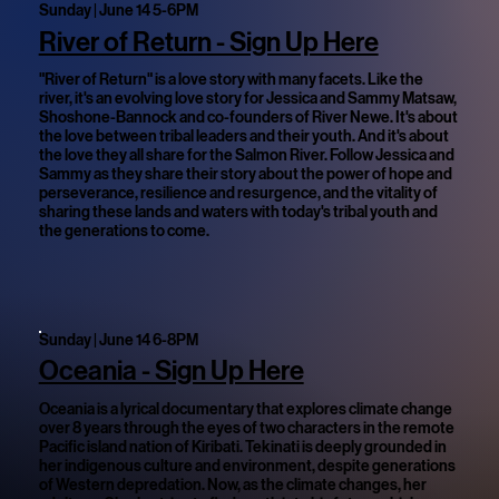
Sunday | June 14 5-6PM
River of Return - Sign Up Here
"River of Return" is a love story with many facets. Like the
river, it's an evolving love story for Jessica and Sammy Matsaw,
Shoshone-Bannock and co-founders of River Newe. It's about
the love between tribal leaders and their youth. And it's about
the love they all share for the Salmon River. Follow Jessica and
Sammy as they share their story about the power of hope and
perseverance, resilience and resurgence, and the vitality of
sharing these lands and waters with today's tribal youth and
the generations to come.
Sunday | June 14 6-8PM
Oceania - Sign Up Here
Oceania is a lyrical documentary that explores climate change
over 8 years through the eyes of two characters in the remote
Pacific island nation of Kiribati. Tekinati is deeply grounded in
her indigenous culture and environment, despite generations
of Western depredation. Now, as the climate changes, her