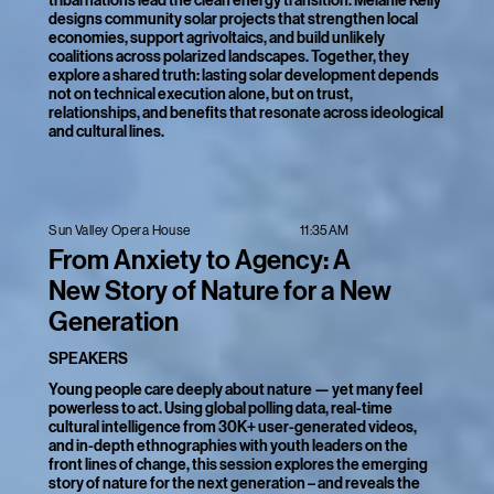
tribal nations lead the clean energy transition. Melanie Kelly
designs community solar projects that strengthen local
economies, support agrivoltaics, and build unlikely
coalitions across polarized landscapes. Together, they
explore a shared truth: lasting solar development depends
not on technical execution alone, but on trust,
relationships, and benefits that resonate across ideological
and cultural lines.
11:35AM
Sun Valley Opera House
From Anxiety to Agency: A
New Story of Nature for a New
Generation
SPEAKERS
Young people care deeply about nature — yet many feel
powerless to act. Using global polling data, real-time
cultural intelligence from 30K+ user-generated videos,
and in-depth ethnographies with youth leaders on the
front lines of change, this session explores the emerging
story of nature for the next generation – and reveals the