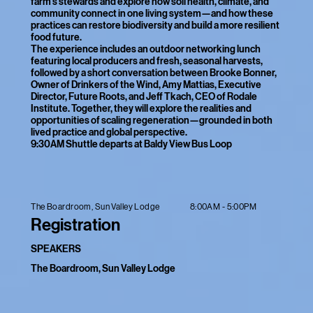
farm’s stewards and explore how soil health, climate, and
community connect in one living system—and how these
practices can restore biodiversity and build a more resilient
food future.
The experience includes an outdoor networking lunch
featuring local producers and fresh, seasonal harvests,
followed by a short conversation between Brooke Bonner,
Owner of Drinkers of the Wind, Amy Mattias, Executive
Director, Future Roots, and Jeff Tkach, CEO of Rodale
Institute. Together, they will explore the realities and
opportunities of scaling regeneration—grounded in both
lived practice and global perspective.
9:30AM Shuttle departs at Baldy View Bus Loop
8:00AM - 5:00PM
The Boardroom, Sun Valley Lodge
Registration
SPEAKERS
The Boardroom, Sun Valley Lodge