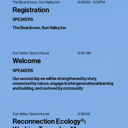
8:00AM - 5:00PM
The Boardroom, Sun Valley Inn
Registration
SPEAKERS
The Boardroom, Sun Valley Inn
9:00 AM
Sun Valley Opera House
Welcome
SPEAKERS
Our second day we will be strengthened by story,
connected by nature, engage in intergenerational learning
and building, and restored by community
9:05AM
Sun Valley Opera House
Reconnection Ecology®: