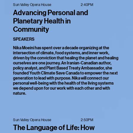
2:40PM
Sun Valley Opera House
Advancing Personal and
Planetary Health in
Community
SPEAKERS
Nika Moeini has spent over a decade organizing at the
intersection of climate, food systems, and inner work,
driven by the conviction that healing the planet and healing
ourselves are one journey. An Iranian-Canadian author,
policy analyst, and Plant Based Treaty Ambassador, she
founded Youth Climate Save Canada to empower the next
generation to lead with purpose. Nika will connect our
personal well-being with the health of the living systems
we depend upon for our work with each other and with
nature.
2:50PM
Sun Valley Opera House
The Language of Life: How