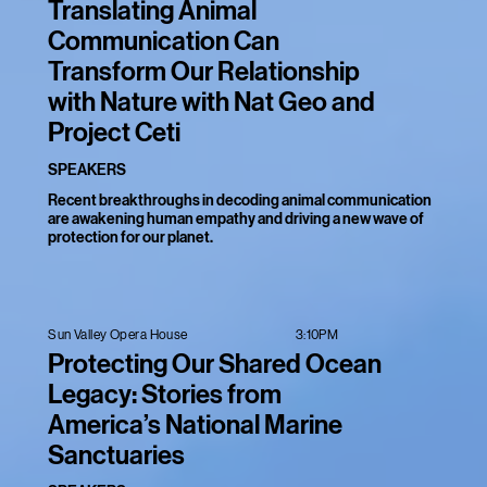
Translating Animal
Communication Can
Transform Our Relationship
with Nature with Nat Geo and
Project Ceti
SPEAKERS
Recent breakthroughs in decoding animal communication
are awakening human empathy and driving a new wave of
protection for our planet.
3:10PM
Sun Valley Opera House
Protecting Our Shared Ocean
Legacy: Stories from
America’s National Marine
Sanctuaries