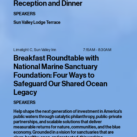
Reception and Dinner
SPEAKERS
Sun Valley Lodge Terrace
7:15AM - 8:30AM
Limelight C, Sun Valley Inn
Breakfast Roundtable with
National Marine Sanctuary
Foundation: Four Ways to
Safeguard Our Shared Ocean
Legacy
SPEAKERS
Help shape the next generation of investment in America's
public waters through catalytic philanthropy, public-private
partnerships, and scalable solutions that deliver
measurable returns for nature, communities, and the blue
economy. Grounded in a vision for sanctuaries that are