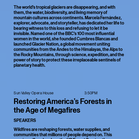
The world's tropical glaciers are disappearing, and with
them, the water, biodiversity, and living memory of
mountain cultures across continents. Marcela Fernández,
explorer, advocate, and storyteller, has dedicated her life to
bearing witness to this loss and refusing to let it be
invisible. Named one of the BBC's 100 most influential
women in the world, she founded Cumbres Blancas and
launched Glacier Nation, a global movement uniting
communities from the Andes to the Himalayas, the Alps to
the Rocky Mountains, through science, expedition, and the
power of story to protect these irreplaceable sentinels of
planetary health.
3:50PM
Sun Valley Opera House
Restoring America’s Forests in
the Age of Megafires
SPEAKERS
Wildfires are reshaping forests, water supplies, and
communities that millions of people depend on. This