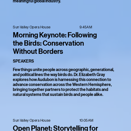
meaningful global industry.
9:45AM
Sun Valley Opera House
Morning Keynote: Following
the Birds: Conservation
Without Borders
SPEAKERS
Few things unite people across geographic, generational,
and political lines the way birds do. Dr. Elizabeth Gray
explores how Audubon is harnessing this connection to
advance conservation across the Western Hemisphere,
bringing together partners to protect the habitats and
natural systems that sustain birds and people alike.
10:05AM
Sun Valley Opera House
Open Planet: Storytelling for