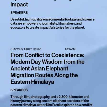
impact
SPEAKERS
Beautiful, high-quality environmental footage and science
data are empowering journalists, filmmakers, and
educators to create impactful stories for the planet.
10:15AM
Sun Valley Opera House
From Conflict to Coexistence:
Modern Day Wisdom from the
Ancient Asian Elephant
Migration Routes Along the
Eastern Himalaya
SPEAKERS
Through film, photography, and a 2,300-kilometer oral
history journey along ancient elephant corridors of the
eastern Himalaya, writer Kim Frank explores how conflict