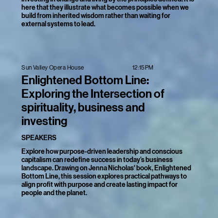
here that they illustrate what becomes possible when we
build from inherited wisdom rather than waiting for
external systems to lead.
12:15PM
Sun Valley Opera House
Enlightened Bottom Line:
Exploring the Intersection of
spirituality, business and
investing
SPEAKERS
Explore how purpose-driven leadership and conscious
capitalism can redefine success in today’s business
landscape. Drawing on Jenna Nicholas' book, Enlightened
Bottom Line, this session explores practical pathways to
align profit with purpose and create lasting impact for
people and the planet.