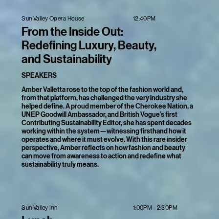
12:40PM
Sun Valley Opera House
From the Inside Out:
Redefining Luxury, Beauty,
and Sustainability
SPEAKERS
Amber Valletta rose to the top of the fashion world and,
from that platform, has challenged the very industry she
helped define. A proud member of the Cherokee Nation, a
UNEP Goodwill Ambassador, and British Vogue’s first
Contributing Sustainability Editor, she has spent decades
working within the system—witnessing firsthand how it
operates and where it must evolve. With this rare insider
perspective, Amber reflects on how fashion and beauty
can move from awareness to action and redefine what
sustainability truly means.
1:00PM - 2:30PM
Sun Valley Inn