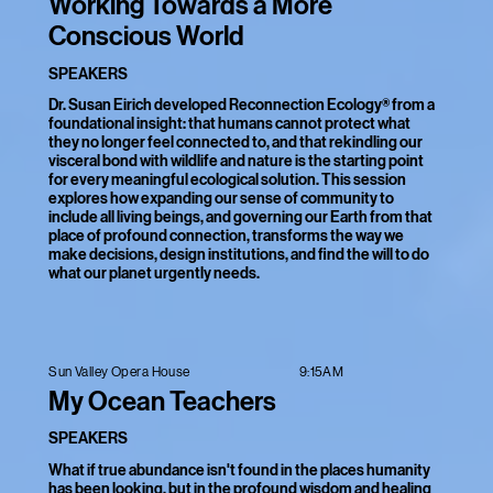
Working Towards a More
Conscious World
SPEAKERS
Dr. Susan Eirich developed Reconnection Ecology® from a
foundational insight: that humans cannot protect what
they no longer feel connected to, and that rekindling our
visceral bond with wildlife and nature is the starting point
for every meaningful ecological solution. This session
explores how expanding our sense of community to
include all living beings, and governing our Earth from that
place of profound connection, transforms the way we
make decisions, design institutions, and find the will to do
what our planet urgently needs.
9:15AM
Sun Valley Opera House
My Ocean Teachers
SPEAKERS
What if true abundance isn't found in the places humanity
has been looking, but in the profound wisdom and healing