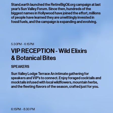
Stand.earth launched the RetireBigOil.org campaign at last
year's Sun Valley Forum. Since then, hundreds of the
biggest names in Hollywood have joined the effort, millions
of people have learned they are unwittingly invested in
fossil fuels, and the campaign is expanding and evolving.
5:30PM - 6:15PM
VIP RECEPTION - Wild Elixirs
& Botanical Bites
SPEAKERS
Sun Valley Lodge Terrace An intimate gathering for
speakers and VIP's to connect. Enjoy foraged cocktails and
mocktails infused with local wildflowers, mountain herbs,
and the fleeting flavors of the season, crafted just for you.
6:15PM - 8:30 PM