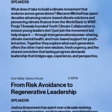
SPEAKERS
What does it take to build a climate movement that
endures across generations? Marcene Mitchell has spent
decades advancing nature-based climate solutions and
pioneering climate finance from the World Bank to WWF.
Pooja Tilvawala founded Youth Climate Collaborative to
ensure young leaders don't just join the movement but
help shape it — through intergenerational power-sharing,
climate mental health, and trust-based support for youth-
led action. Together they explore what each generation
offers the other: hard-won wisdom, fresh urgency, and the
shared conviction that lasting progress demands
leadership that bridges age, experience, and perspective.
5:10PM
Sun Valley Opera House
From Risk Avoidance to
Regenerative Leadership
SPEAKERS
Joshua Amponsem has spent over a decade working
across climate justice, youth leadership, and philanthropy,