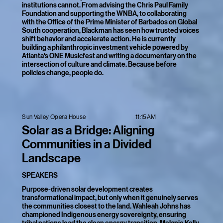
institutions cannot. From advising the Chris Paul Family
Foundation and supporting the WNBA, to collaborating
with the Office of the Prime Minister of Barbados on Global
South cooperation, Blackman has seen how trusted voices
shift behavior and accelerate action. He is currently
building a philanthropic investment vehicle powered by
Atlanta's ONE Musicfest and writing a documentary on the
intersection of culture and climate. Because before
policies change, people do.
11:15AM
Sun Valley Opera House
Solar as a Bridge: Aligning
Communities in a Divided
Landscape
SPEAKERS
Purpose-driven solar development creates
transformational impact, but only when it genuinely serves
the communities closest to the land. Wahleah Johns has
championed Indigenous energy sovereignty, ensuring