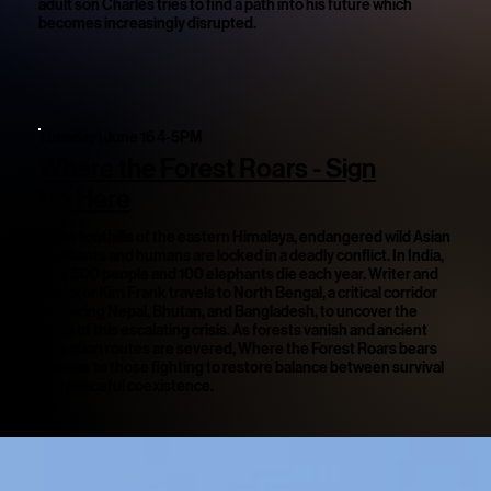
adult son Charles tries to find a path into his future which
becomes increasingly disrupted.
Tuesday | June 16 4-5PM
Where the Forest Roars - Sign
Up Here
In the foothills of the eastern Himalaya, endangered wild Asian
elephants and humans are locked in a deadly conflict. In India,
over 500 people and 100 elephants die each year. Writer and
Explorer Kim Frank travels to North Bengal, a critical corridor
bordering Nepal, Bhutan, and Bangladesh, to uncover the
roots of this escalating crisis. As forests vanish and ancient
migration routes are severed, Where the Forest Roars bears
witness to those fighting to restore balance between survival
and peaceful coexistence.