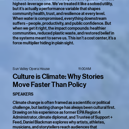
highest-leverage one. We’ve treated it like a solved utility,
but it’s actually a performance variable that shapes
community health, trust, and resilience at every level.
When water is compromised, everything downstream
suffers – people, productivity, and public confidence. But
when we get it right, the impact compounds: healthier
communities, reduced plastic waste, and restored belief in
the systems meant to serve us. This isn’t a cost center, it’s a
force multiplier hiding in plain sight.
11:00AM
Sun Valley Opera House
Culture is Climate: Why Stories
Move Faster Than Policy
SPEAKERS
Climate change is often framed as a scientific or political
challenge, but lasting change has always been cultural first.
Drawing on his experience as former EPA Region 4
Administrator, climate diplomat, and Trustee of Support +
Feed, Daniel Blackman explores why artists, athletes,
musicians, and storytellers reach audiences that