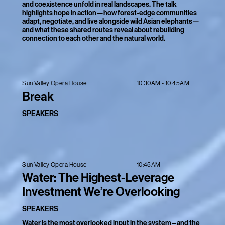
and coexistence unfold in real landscapes. The talk
highlights hope in action—how forest-edge communities
adapt, negotiate, and live alongside wild Asian elephants—
and what these shared routes reveal about rebuilding
connection to each other and the natural world.
10:30AM - 10:45AM
Sun Valley Opera House
Break
SPEAKERS
10:45AM
Sun Valley Opera House
Water: The Highest-Leverage
Investment We’re Overlooking
SPEAKERS
Water is the most overlooked input in the system – and the