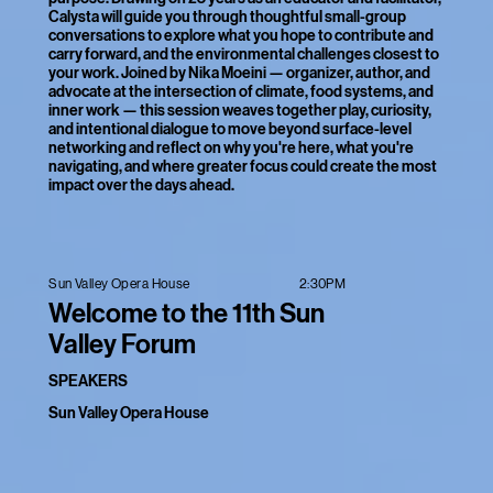
Calysta will guide you through thoughtful small-group
conversations to explore what you hope to contribute and
carry forward, and the environmental challenges closest to
your work. Joined by Nika Moeini — organizer, author, and
advocate at the intersection of climate, food systems, and
inner work — this session weaves together play, curiosity,
and intentional dialogue to move beyond surface-level
networking and reflect on why you're here, what you're
navigating, and where greater focus could create the most
impact over the days ahead.
2:30PM
Sun Valley Opera House
Welcome to the 11th Sun
Valley Forum
SPEAKERS
Sun Valley Opera House