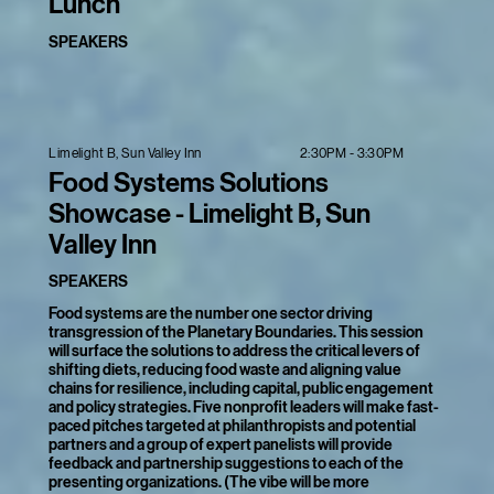
Lunch
SPEAKERS
2:30PM - 3:30PM
Limelight B, Sun Valley Inn
Food Systems Solutions
Showcase - Limelight B, Sun
Valley Inn
SPEAKERS
Food systems are the number one sector driving
transgression of the Planetary Boundaries. This session
will surface the solutions to address the critical levers of
shifting diets, reducing food waste and aligning value
chains for resilience, including capital, public engagement
and policy strategies. Five nonprofit leaders will make fast-
paced pitches targeted at philanthropists and potential
partners and a group of expert panelists will provide
feedback and partnership suggestions to each of the
presenting organizations. (The vibe will be more