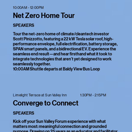
10:00AM - 12:00PM
Net Zero Home Tour
SPEAKERS
Tour the net-zero home of climate/cleantech investor
Scott Pinizzotto, featuring a 22 kW Tesla solar roof, high-
performance envelope, full electrification, battery storage,
SPAN smart panels, and a bidirectional EV. Experience the
seamless end result—and hear firsthand what it took to
integrate technologies that aren’t yet designed to work
seamlessly together.
10:00AM Shuttle departs at Baldy View Bus Loop
1:30PM - 2:15PM
Limelight Terrace at Sun Valley Inn
Converge to Connect
SPEAKERS
Kick off your Sun Valley Forum experience with what
matters most: meaningful connection and grounded
purpose. Drawing on 25 years as an educator and facilitator,