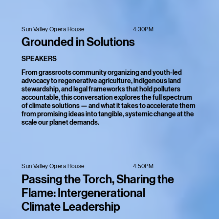
4:30PM
Sun Valley Opera House
Grounded in Solutions
SPEAKERS
From grassroots community organizing and youth-led
advocacy to regenerative agriculture, indigenous land
stewardship, and legal frameworks that hold polluters
accountable, this conversation explores the full spectrum
of climate solutions — and what it takes to accelerate them
from promising ideas into tangible, systemic change at the
scale our planet demands.
4:50PM
Sun Valley Opera House
Passing the Torch, Sharing the
Flame: Intergenerational
Climate Leadership