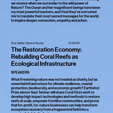
we receive when we surrender to the wild power of
Nature? The Ocean and her magnificent beings have been
my most powerful teachers, and I feel they've entrusted
me to translate their most sacred messages for the world,
to inspire deeper connection, empathy and action.
9:35AM
Sun Valley Opera House
The Restoration Economy:
Rebuilding Coral Reefs as
Ecological Infrastructure
SPEAKERS
What if restoring nature was not treated as charity, but as
essential infrastructure for climate resilience, coastal
protection, biodiversity, and economic growth? Earthshot
Prize winner Sam Teicher will share Coral Vita’s work to
develop high impact technologies and methods to restore
reefs at scale, empower frontline communities, and prove
that for-profit, for-nature businesses can help transform
ecosystem recovery from a fragmented field into a