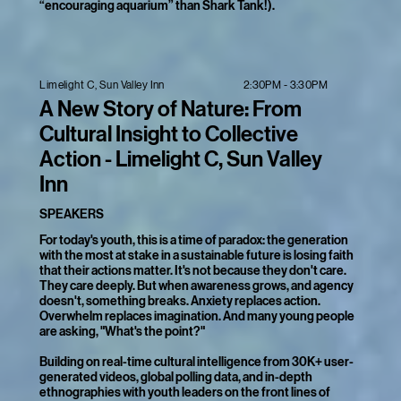
“encouraging aquarium” than Shark Tank!).
2:30PM - 3:30PM
Limelight C, Sun Valley Inn
A New Story of Nature: From
Cultural Insight to Collective
Action - Limelight C, Sun Valley
Inn
SPEAKERS
For today's youth, this is a time of paradox: the generation
with the most at stake in a sustainable future is losing faith
that their actions matter. It's not because they don't care.
They care deeply. But when awareness grows, and agency
doesn't, something breaks. Anxiety replaces action.
Overwhelm replaces imagination. And many young people
are asking, "What's the point?"
Building on real-time cultural intelligence from 30K+ user-
generated videos, global polling data, and in-depth
ethnographies with youth leaders on the front lines of