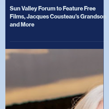
Jun 9
Sun Valley Forum to Feature Free
Films, Jacques Cousteau’s Grandson
and More