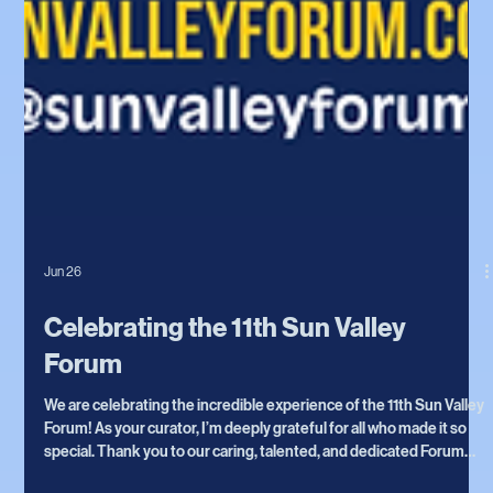
Jun 26
Celebrating the 11th Sun Valley
Forum
We are celebrating the incredible experience of the 11th Sun Valley
Forum! As your curator, I’m deeply grateful for all who made it so