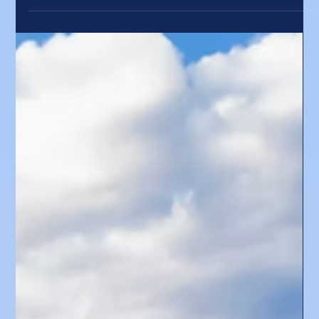
special. Thank you to our caring, talented, and dedicated Forum
team: Brittany DeGirolamo, Matthew Goodman, Chloe Irwin, Finn
Russell, Ella Slayton, Eliza Spain, and Pamela Wellner. This year
marked an exciting milestone as we gathered at the Sun Valley
Resort for the first time. Thank you to the Sun Valley Resort team
led by Robin Shaw, inclu