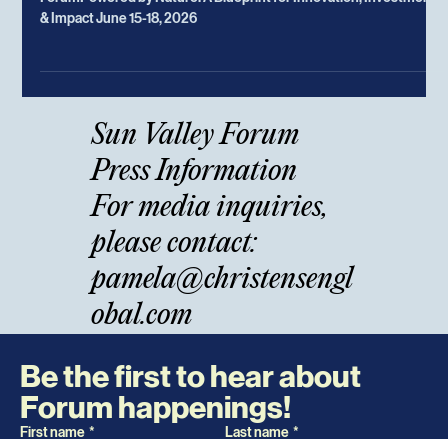
May 5
Sun Valley Forum Host Christensen
Global Announces
Leaders and Innovators Gather for the 11th Sun Valley
ForumPowered by Nature: A Blueprint for Innovation, Investment
& Impact June 15-18, 2026
Sun Valley Forum
Press Information
For media inquiries,
please contact: