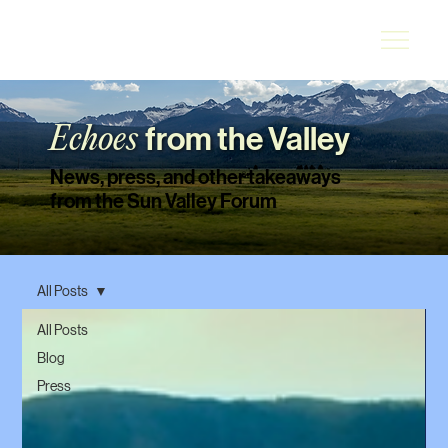
from the Valley
Echoes
News, press, and other takeaways
from the Sun Valley Forum
All Posts
All Posts
Blog
Press