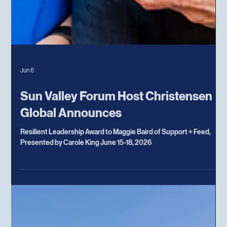
Jun 6
Sun Valley Forum Host Christensen
Global Announces
Resilient Leadership Award to Maggie Baird of Support + Feed,
Presented by Carole King June 15-18, 2026